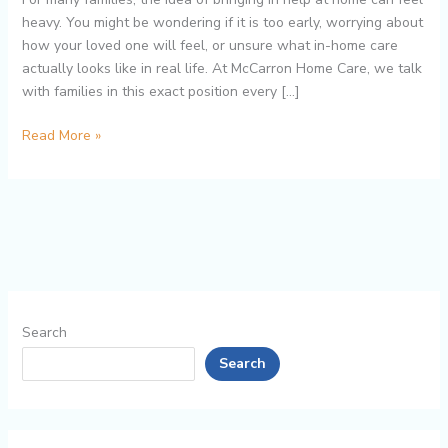
Seniors
heavy. You might be wondering if it is too early, worrying about
Stay
how your loved one will feel, or unsure what in-home care
Independent
actually looks like in real life. At McCarron Home Care, we talk
Longer
with families in this exact position every […]
Read More »
Search
Search