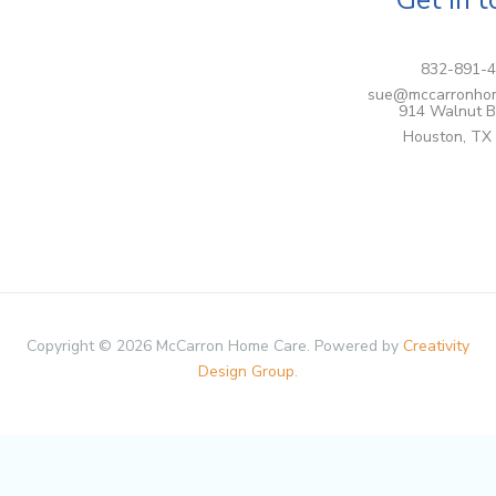
832-891-
sue@mccarronho
914 Walnut B
Houston, TX
Copyright © 2026 McCarron Home Care. Powered by
Creativity
Design Group
.