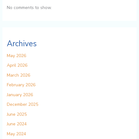
No comments to show.
Archives
May 2026
April 2026
March 2026
February 2026
January 2026
December 2025
June 2025
June 2024
May 2024