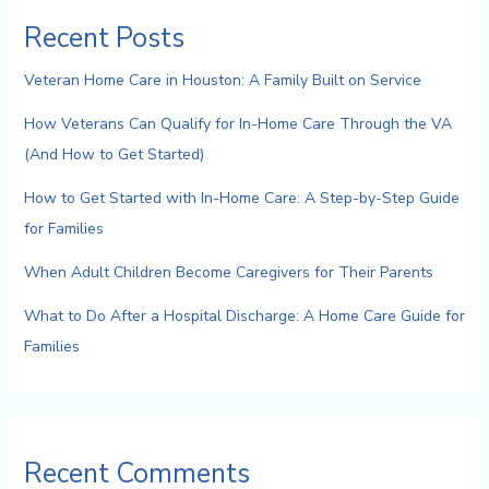
Recent Posts
Veteran Home Care in Houston: A Family Built on Service
How Veterans Can Qualify for In-Home Care Through the VA
(And How to Get Started)
How to Get Started with In-Home Care: A Step-by-Step Guide
for Families
When Adult Children Become Caregivers for Their Parents
What to Do After a Hospital Discharge: A Home Care Guide for
Families
Recent Comments