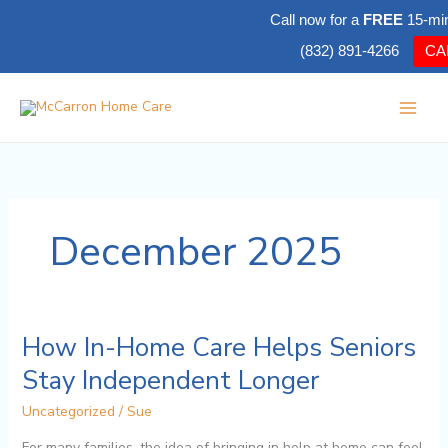
Skip
Call now for a
FREE
15-mi
to
(832) 891-4266
CA
content
December 2025
How In-Home Care Helps Seniors
How
In-
Stay Independent Longer
Home
Care
Uncategorized
/
Sue
Helps
For many families, the idea of bringing in help at home can feel