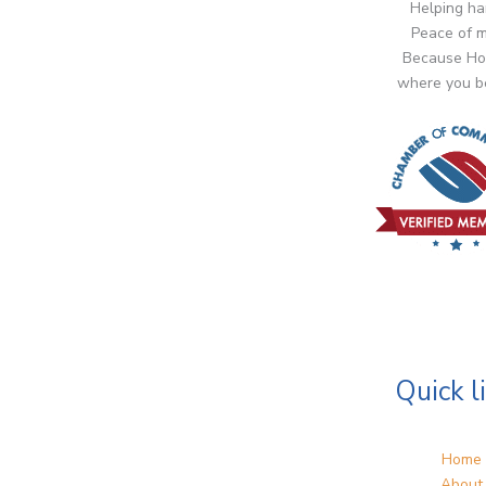
Helping ha
Peace of m
Because Ho
where you b
Quick l
Home
About