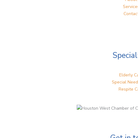
Service
Contac
Special
Elderly C
Special Need
Respite C
Get in 