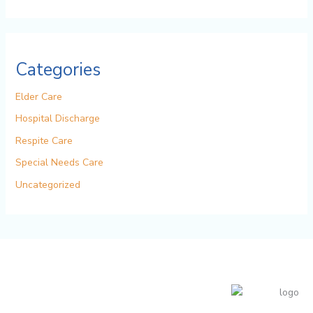
Categories
Elder Care
Hospital Discharge
Respite Care
Special Needs Care
Uncategorized