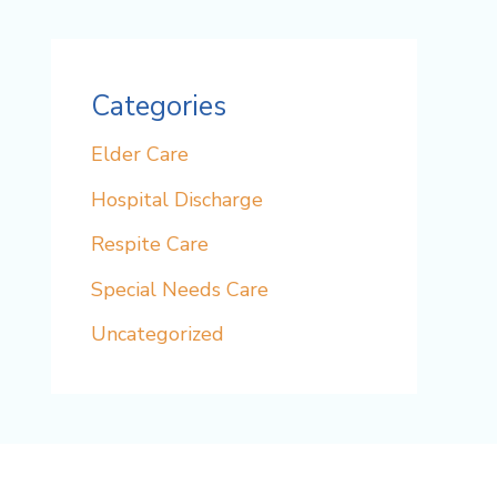
Categories
Elder Care
Hospital Discharge
Respite Care
Special Needs Care
Uncategorized