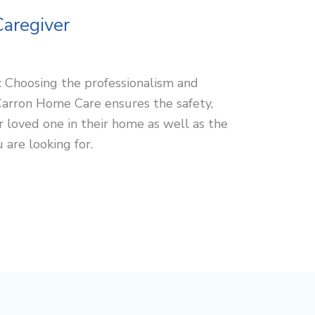
Caregiver
r: Choosing the professionalism and
Carron Home Care ensures the safety,
r loved one in their home as well as the
are looking for.