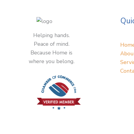
Quic
Helping hands.
Peace of mind.
Hom
Because Home is
Abou
where you belong.
Servi
Conta