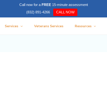
Call now for a
FREE
15-minute assessment
(832) 891-4266
CALL NOW
Services
Veterans Services
Resources