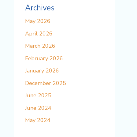
Archives
May 2026
April 2026
March 2026
February 2026
January 2026
December 2025
June 2025
June 2024
May 2024