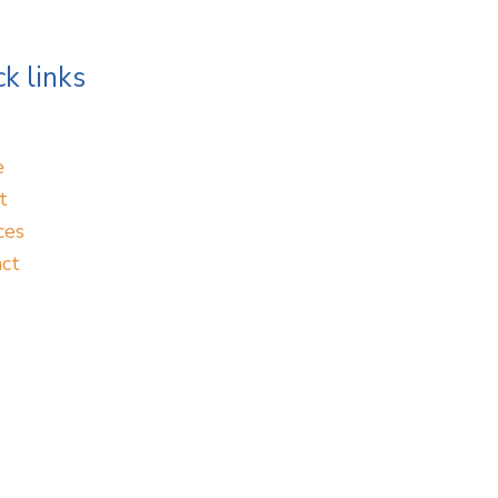
k links
e
t
ces
ct