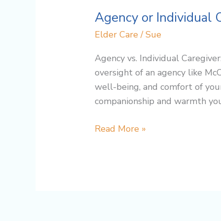
Agency or Individual 
Elder Care
/
Sue
Agency vs. Individual Caregive
oversight of an agency like Mc
well-being, and comfort of you
companionship and warmth you 
Read More »