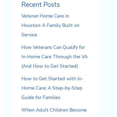
Recent Posts
Veteran Home Care in
Houston: A Family Built on
Service
How Veterans Can Qualify for
In-Home Care Through the VA
(And How to Get Started)
How to Get Started with In-
Home Care: A Step-by-Step
Guide for Families
When Adult Children Become