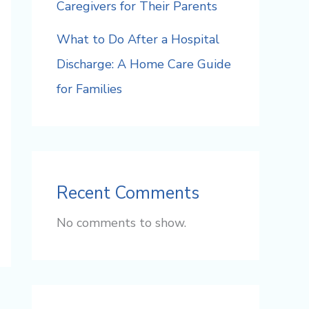
Caregivers for Their Parents
What to Do After a Hospital
Discharge: A Home Care Guide
for Families
Recent Comments
No comments to show.