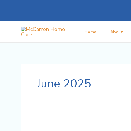
Skip
to
content
Home
About
June 2025