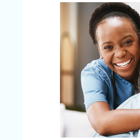
Agency
or
Individual
Caregiver