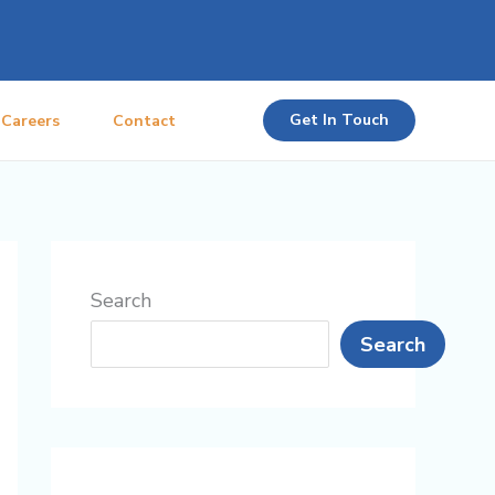
Get In Touch
Careers
Contact
Search
Search