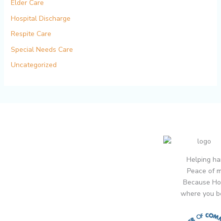
Elder Care
Hospital Discharge
Respite Care
Special Needs Care
Uncategorized
Helping ha
Peace of m
Because Ho
where you b