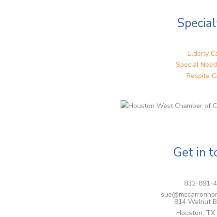
Special
Elderly C
Special Need
Respite C
Get in 
832-891-
sue@mccarronho
914 Walnut B
Houston, TX