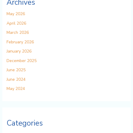
Archives
May 2026
April 2026
March 2026
February 2026
January 2026
December 2025
June 2025
June 2024
May 2024
Categories