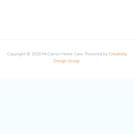
Copyright © 2026 McCarron Home Care. Powered by
Creativity
Design Group
.