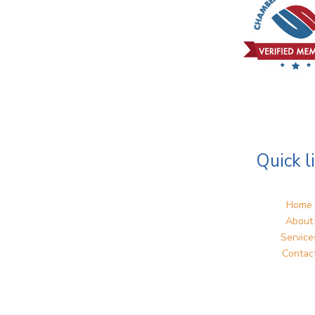
Quick l
Home
About
Service
Contac