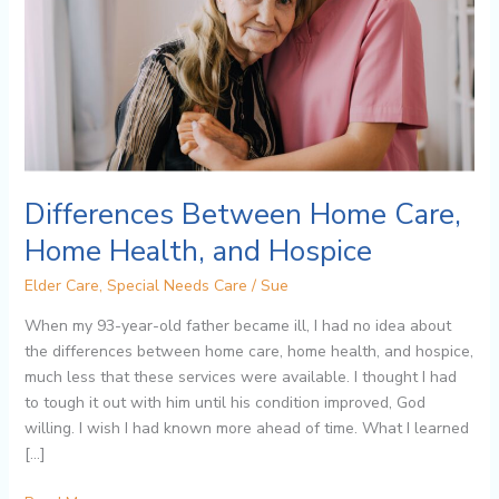
Health,
and
Hospice
Differences Between Home Care,
Home Health, and Hospice
Elder Care
,
Special Needs Care
/
Sue
When my 93-year-old father became ill, I had no idea about
the differences between home care, home health, and hospice,
much less that these services were available. I thought I had
to tough it out with him until his condition improved, God
willing. I wish I had known more ahead of time. What I learned
[…]