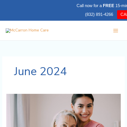
Skip
Call now for a
FREE
15-mi
to
(832) 891-4266
CA
content
June 2024
Differences
Between
Home
Care,
Home