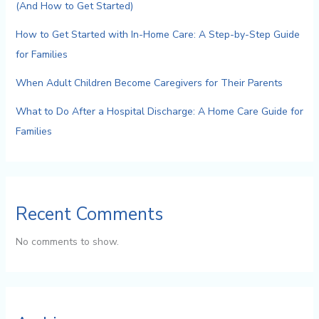
(And How to Get Started)
How to Get Started with In-Home Care: A Step-by-Step Guide
for Families
When Adult Children Become Caregivers for Their Parents
What to Do After a Hospital Discharge: A Home Care Guide for
Families
Recent Comments
No comments to show.