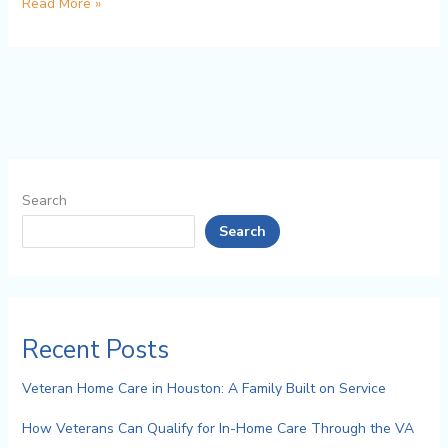
Read More »
Search
Search
Recent Posts
Veteran Home Care in Houston: A Family Built on Service
How Veterans Can Qualify for In-Home Care Through the VA