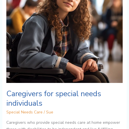
Caregivers for special needs
individuals
Special Needs Care
/
Sue
Caregivers who provide special needs care at home empower