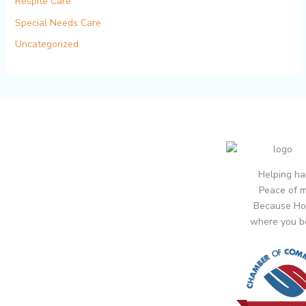
Respite Care
Special Needs Care
Uncategorized
Helping ha
Peace of m
Because Ho
where you b