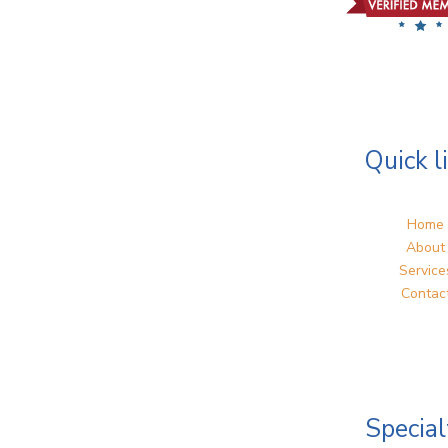
Quick l
Home
About
Service
Contac
Special