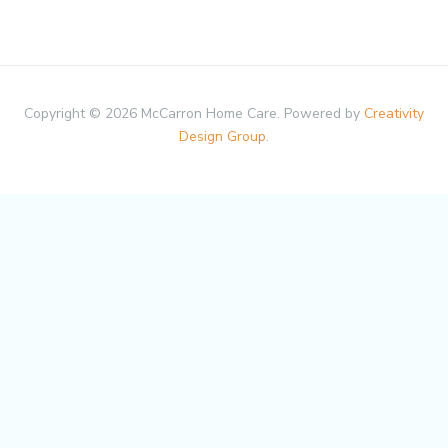
Copyright © 2026 McCarron Home Care. Powered by
Creativity
Design Group
.