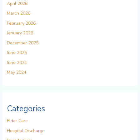
April 2026
March 2026
February 2026
January 2026
December 2025
June 2025
June 2024
May 2024
Categories
Elder Care
Hospital Discharge