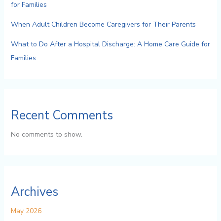
for Families
When Adult Children Become Caregivers for Their Parents
What to Do After a Hospital Discharge: A Home Care Guide for
Families
Recent Comments
No comments to show.
Archives
May 2026