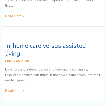
those with disabilities to be independent and live fulfilling
lives.
Read More »
In-
home
In-home care versus assisted
care
versus
living
assisted
Elder Care
/
Sue
living
By embracing independence and leveraging community
resources, seniors can thrive in their own homes well into their
golden years.
Read More »