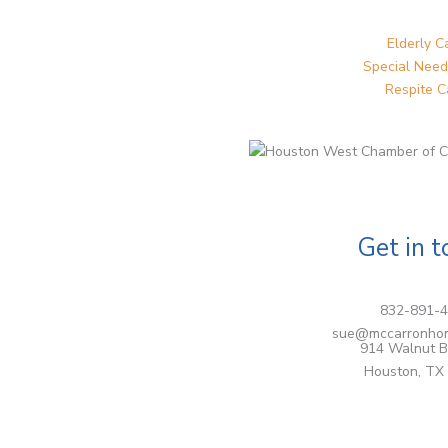
Elderly C
Special Need
Respite C
Get in 
832-891-
sue@mccarronho
914 Walnut B
Houston, TX