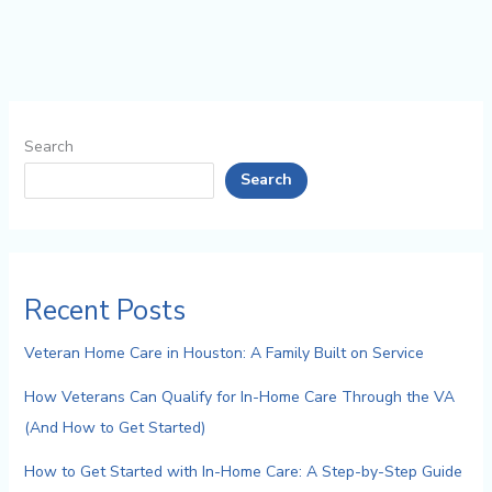
Search
Search
Recent Posts
Veteran Home Care in Houston: A Family Built on Service
How Veterans Can Qualify for In-Home Care Through the VA
(And How to Get Started)
How to Get Started with In-Home Care: A Step-by-Step Guide