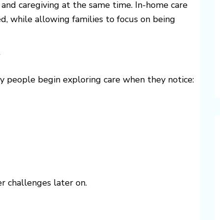
, and caregiving at the same time. In-home care
d, while allowing families to focus on being
?
ny people begin exploring care when they notice:
r challenges later on.