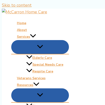
Skip to content
Home
About
Services
Elderly Care
Special Needs Care
Respite Care
Veterans Services
Resources