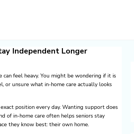
tay Independent Longer
e can feel heavy. You might be wondering if it is
el, or unsure what in-home care actually looks
 exact position every day. Wanting support does
nd of in-home care often helps seniors stay
lace they know best: their own home.