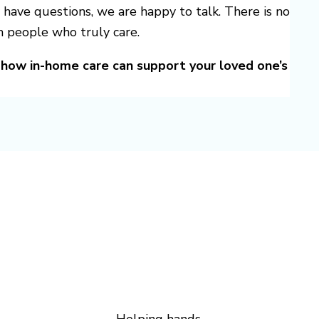
 have questions, we are happy to talk. There is no
m people who truly care.
how in-home care can support your loved one’s
Helping hands.