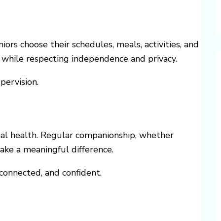
iors choose their schedules, meals, activities, and
 while respecting independence and privacy.
pervision.
tal health. Regular companionship, whether
ake a meaningful difference.
 connected, and confident.