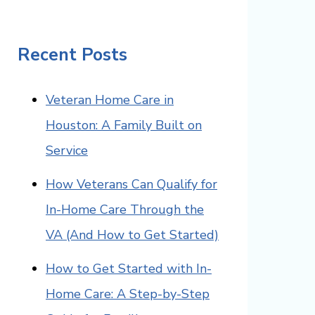
Recent Posts
Veteran Home Care in
Houston: A Family Built on
Service
How Veterans Can Qualify for
In-Home Care Through the
VA (And How to Get Started)
How to Get Started with In-
Home Care: A Step-by-Step