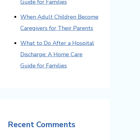
Guide for Families
When Adult Children Become
Caregivers for Their Parents
What to Do After a Hospital
Discharge: A Home Care
Guide for Families
Recent Comments