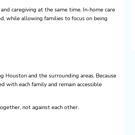
, and caregiving at the same time. In-home care
d, while allowing families to focus on being
?
g Houston and the surrounding areas. Because
ved with each family and remain accessible
gether, not against each other.