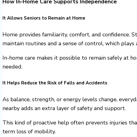
How In-Home Care Supports Independence
It Allows Seniors to Remain at Home
Home provides familiarity, comfort, and confidence. 
maintain routines and a sense of control, which plays
In-home care makes it possible to remain safely at ho
needed.
It Helps Reduce the Risk of Falls and Accidents
As balance, strength, or energy levels change, everyda
nearby adds an extra layer of safety and support.
This kind of proactive help often prevents injuries th
term loss of mobility.