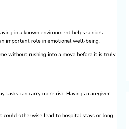
Staying in a known environment helps seniors
 an important role in emotional well-being.
me without rushing into a move before it is truly
y tasks can carry more risk. Having a caregiver
at could otherwise lead to hospital stays or long-