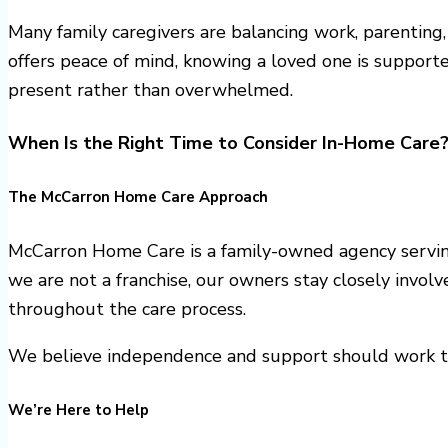
Many family caregivers are balancing work, parenting
offers peace of mind, knowing a loved one is supporte
present rather than overwhelmed.
When Is the Right Time to Consider In-Home Care
The McCarron Home Care Approach
McCarron Home Care is a family-owned agency servin
we are not a franchise, our owners stay closely invol
throughout the care process.
We believe independence and support should work to
We’re Here to Help