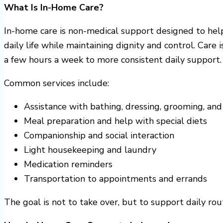
What Is In-Home Care?
In-home care is non-medical support designed to help
daily life while maintaining dignity and control. Care 
a few hours a week to more consistent daily support.
Common services include:
Assistance with bathing, dressing, grooming, and
Meal preparation and help with special diets
Companionship and social interaction
Light housekeeping and laundry
Medication reminders
Transportation to appointments and errands
The goal is not to take over, but to support daily ro