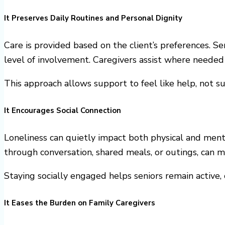
It Preserves Daily Routines and Personal Dignity
Care is provided based on the client’s preferences. Sen
level of involvement. Caregivers assist where needed
This approach allows support to feel like help, not su
It Encourages Social Connection
Loneliness can quietly impact both physical and men
through conversation, shared meals, or outings, can m
Staying socially engaged helps seniors remain active,
It Eases the Burden on Family Caregivers