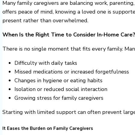
Many family caregivers are balancing work, parenting
offers peace of mind, knowing a loved one is supporte
present rather than overwhelmed.
When Is the Right Time to Consider In-Home Care
There is no single moment that fits every family. Ma
Difficulty with daily tasks
Missed medications or increased forgetfulness
Changes in hygiene or eating habits
Isolation or reduced social interaction
Growing stress for family caregivers
Starting with limited support can often prevent large
It Eases the Burden on Family Caregivers