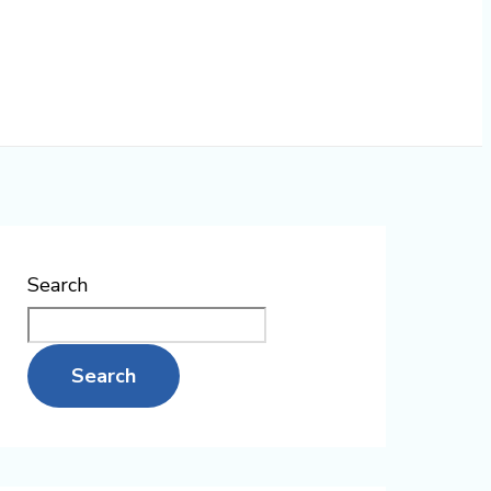
Search
Search