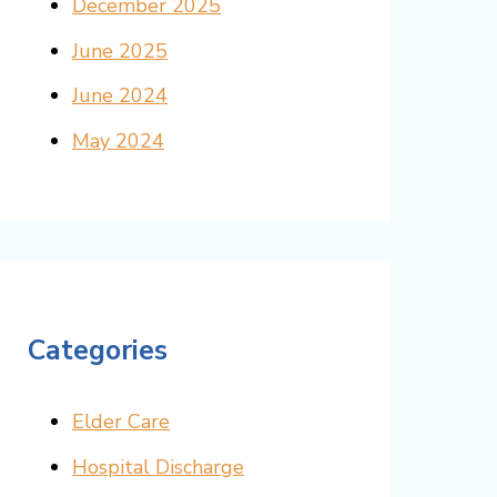
December 2025
June 2025
June 2024
May 2024
Categories
Elder Care
Hospital Discharge