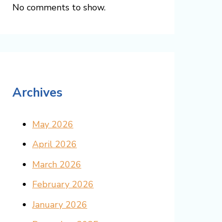
No comments to show.
Archives
May 2026
April 2026
March 2026
February 2026
January 2026