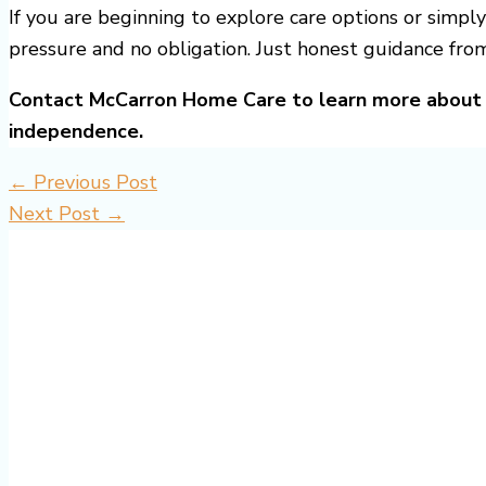
If you are beginning to explore care options or simply
pressure and no obligation. Just honest guidance fro
Contact McCarron Home Care to learn more about 
independence.
←
Previous Post
Next Post
→