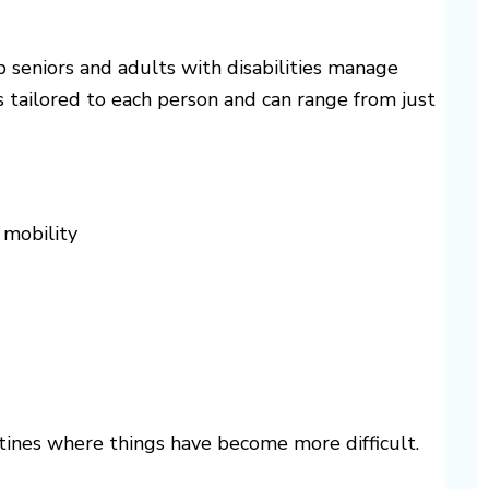
 seniors and adults with disabilities manage
is tailored to each person and can range from just
 mobility
utines where things have become more difficult.