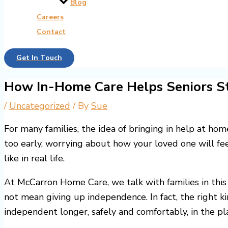
Blog
Careers
Contact
Get In Touch
How In-Home Care Helps Seniors S
/
Uncategorized
/ By
Sue
For many families, the idea of bringing in help at hom
too early, worrying about how your loved one will fe
like in real life.
At McCarron Home Care, we talk with families in this
not mean giving up independence. In fact, the right ki
independent longer, safely and comfortably, in the p