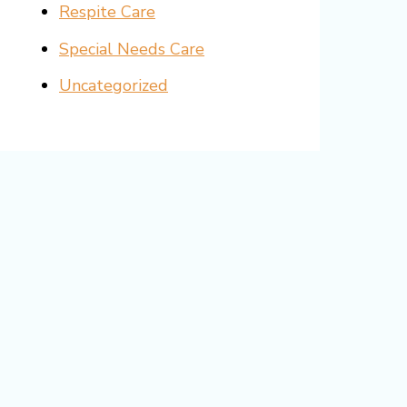
Respite Care
Special Needs Care
Uncategorized