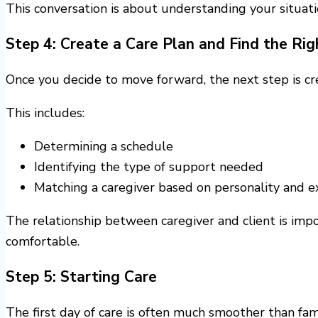
This conversation is about understanding your situati
Step 4: Create a Care Plan and Find the Ri
Once you decide to move forward, the next step is cre
This includes:
Determining a schedule
Identifying the type of support needed
Matching a caregiver based on personality and e
The relationship between caregiver and client is imp
comfortable.
Step 5: Starting Care
The first day of care is often much smoother than fam