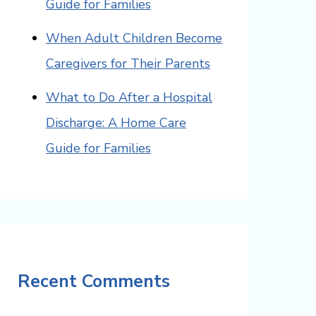
Guide for Families
When Adult Children Become
Caregivers for Their Parents
What to Do After a Hospital
Discharge: A Home Care
Guide for Families
Recent Comments