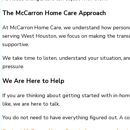
The McCarron Home Care Approach
At McCarron Home Care, we understand how personal 
serving West Houston, we focus on making the transit
supportive.
We take time to listen, understand your situation, an
pressure.
We Are Here to Help
If you are thinking about getting started with in-ho
like, we are here to talk.
You do not need to have everything figured out. A con