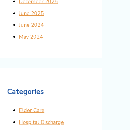
December 2025
June 2025
June 2024
May 2024
Categories
Elder Care
Hospital Discharge