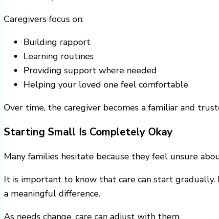
Caregivers focus on:
Building rapport
Learning routines
Providing support where needed
Helping your loved one feel comfortable
Over time, the caregiver becomes a familiar and trus
Starting Small Is Completely Okay
Many families hesitate because they feel unsure abou
It is important to know that care can start graduall
a meaningful difference.
As needs change, care can adjust with them.