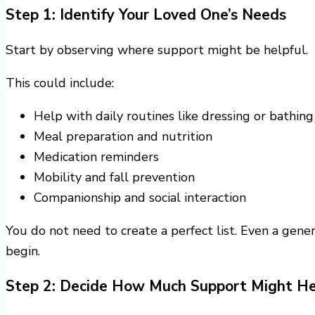
Step 1: Identify Your Loved One’s Needs
Start by observing where support might be helpful.
This could include:
Help with daily routines like dressing or bathing
Meal preparation and nutrition
Medication reminders
Mobility and fall prevention
Companionship and social interaction
You do not need to create a perfect list. Even a gene
begin.
Step 2: Decide How Much Support Might He