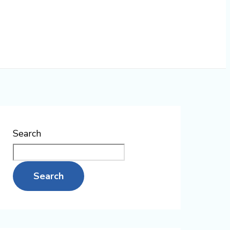
Search
Search