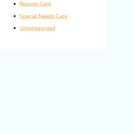
Respite Care
Special Needs Care
Uncategorized