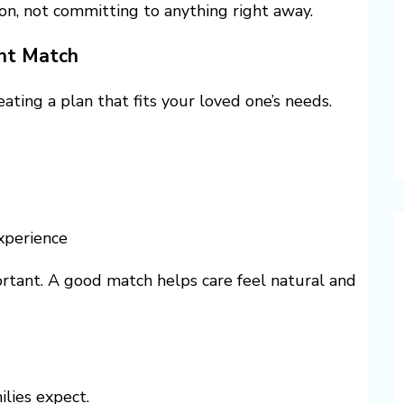
on, not committing to anything right away.
ght Match
ating a plan that fits your loved one’s needs.
xperience
ortant. A good match helps care feel natural and
ilies expect.