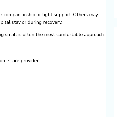
or companionship or light support. Others may
pital stay or during recovery.
ing small is often the most comfortable approach.
home care provider.