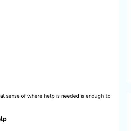
ral sense of where help is needed is enough to
lp