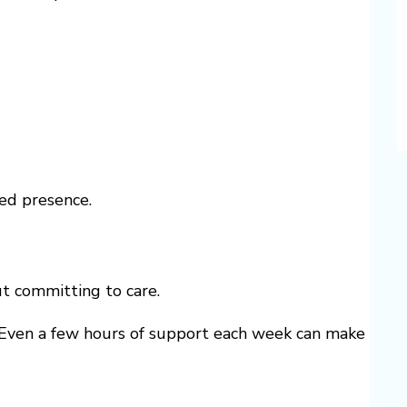
ted presence.
t committing to care.
y. Even a few hours of support each week can make