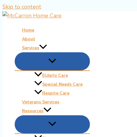
Skip to content
Home
About
Services
Elderly Care
Special Needs Care
Respite Care
Veterans Services
Resources