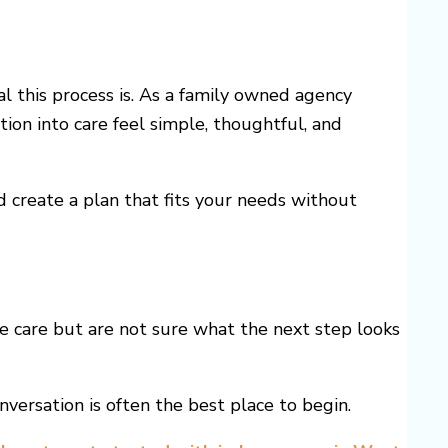
this process is. As a family owned agency
ion into care feel simple, thoughtful, and
d create a plan that fits your needs without
me care but are not sure what the next step looks
versation is often the best place to begin.