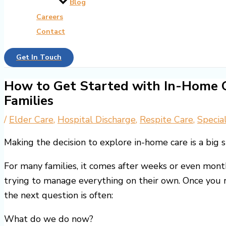
Blog
Careers
Contact
Get In Touch
How to Get Started with In-Home C
Families
/
Elder Care
,
Hospital Discharge
,
Respite Care
,
Specia
Making the decision to explore in-home care is a big s
For many families, it comes after weeks or even month
trying to manage everything on their own. Once you r
the next question is often:
What do we do now?