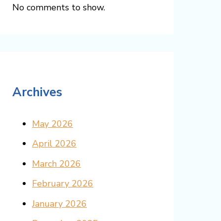
No comments to show.
Archives
May 2026
April 2026
March 2026
February 2026
January 2026