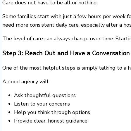
Care does not have to be all or nothing.
Some families start with just a few hours per week f
need more consistent daily care, especially after a hos
The level of care can always change over time. Start
Step 3: Reach Out and Have a Conversation
One of the most helpful steps is simply talking to a 
A good agency will:
Ask thoughtful questions
Listen to your concerns
Help you think through options
Provide clear, honest guidance