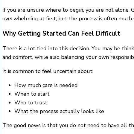
If you are unsure where to begin, you are not alone. 
overwhelming at first, but the process is often much
Why Getting Started Can Feel Difficult
There is a lot tied into this decision. You may be thi
and comfort, while also balancing your own responsibil
It is common to feel uncertain about:
How much care is needed
When to start
Who to trust
What the process actually looks like
The good news is that you do not need to have all th