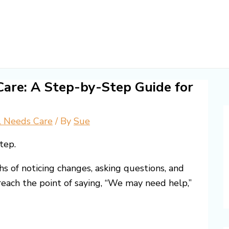
are: A Step-by-Step Guide for
l Needs Care
/ By
Sue
tep.
s of noticing changes, asking questions, and
each the point of saying, “We may need help,”