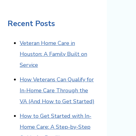
Recent Posts
Veteran Home Care in
Houston: A Family Built on
Service
How Veterans Can Qualify for
In-Home Care Through the
VA (And How to Get Started)
How to Get Started with In-
Home Care: A Step-by-Step