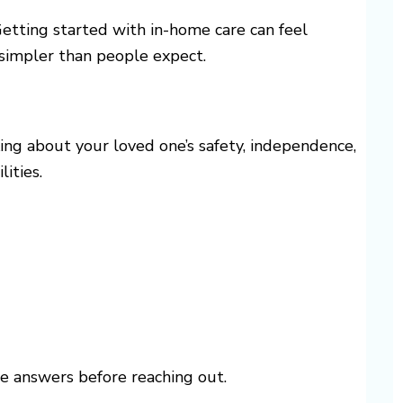
Getting started with in-home care can feel
 simpler than people expect.
nking about your loved one’s safety, independence,
ities.
e answers before reaching out.