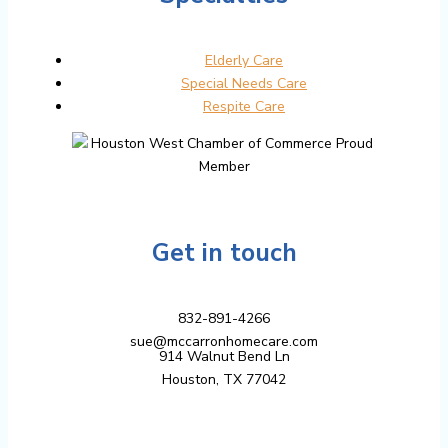
Elderly Care
Special Needs Care
Respite Care
Get in touch
832-891-4266
sue@mccarronhomecare.com
914 Walnut Bend Ln
Houston, TX 77042