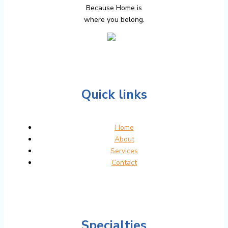
Because Home is
where you belong.
Quick links
Home
About
Services
Contact
Specialties