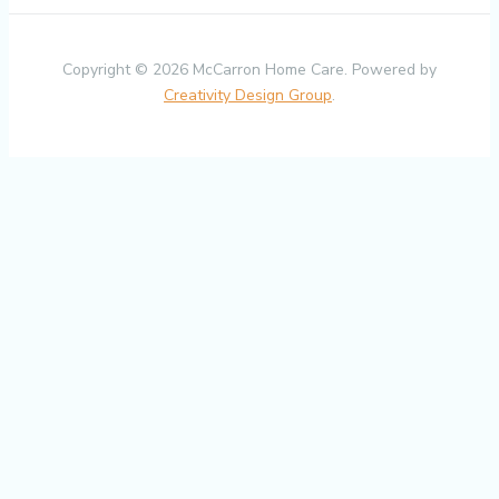
Copyright © 2026 McCarron Home Care. Powered by
Creativity Design Group
.