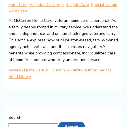
Elder Care
,
Hospital Discharge
,
Respite Care
,
Special Needs
Care
/
Sue
At McCarron Home Care, veteran home care is personal. As
a family deeply rooted in military service, we understand the
pride, independence, and unique challenges veterans carry.
This article explores how our Houston-based, family-owned
agency helps veterans and their families navigate VA
benefits while providing compassionate, individualized care
at home from people who truly understand service.
Veteran Home Care in Houston: A Family Built on Service
Read More »
Search
Search