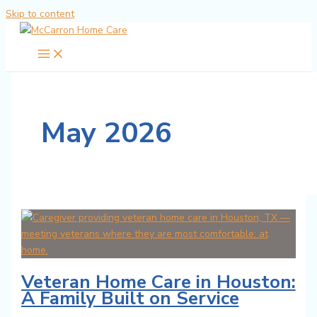
Skip to content
May 2026
Veteran Home Care in Houston:
A Family Built on Service