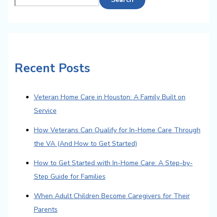
Recent Posts
Veteran Home Care in Houston: A Family Built on
Service
How Veterans Can Qualify for In-Home Care Through
the VA (And How to Get Started)
How to Get Started with In-Home Care: A Step-by-
Step Guide for Families
When Adult Children Become Caregivers for Their
Parents