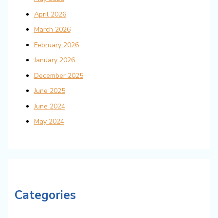
April 2026
March 2026
February 2026
January 2026
December 2025
June 2025
June 2024
May 2024
Categories