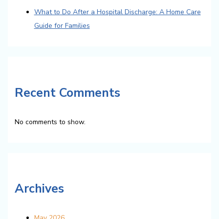
What to Do After a Hospital Discharge: A Home Care
Guide for Families
Recent Comments
No comments to show.
Archives
May 2026