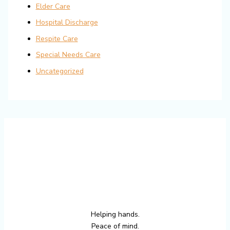
Elder Care
Hospital Discharge
Respite Care
Special Needs Care
Uncategorized
Helping hands.
Peace of mind.