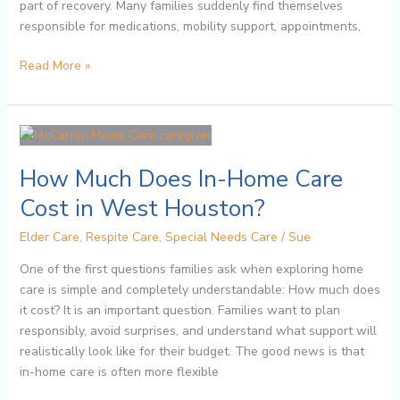
part of recovery. Many families suddenly find themselves
responsible for medications, mobility support, appointments,
Read More »
How
Much
How Much Does In-Home Care
Does
In-
Cost in West Houston?
Home
Care
Elder Care
,
Respite Care
,
Special Needs Care
/
Sue
Cost
One of the first questions families ask when exploring home
in
care is simple and completely understandable: How much does
West
it cost? It is an important question. Families want to plan
Houston?
responsibly, avoid surprises, and understand what support will
realistically look like for their budget. The good news is that
in-home care is often more flexible