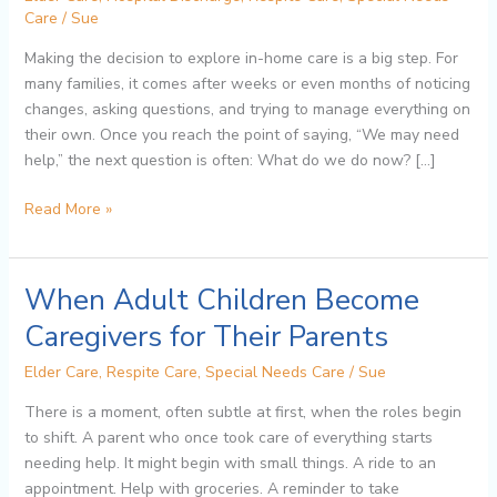
In-
Care
/
Sue
Home
Making the decision to explore in-home care is a big step. For
Care:
many families, it comes after weeks or even months of noticing
A
changes, asking questions, and trying to manage everything on
Step-
their own. Once you reach the point of saying, “We may need
by-
help,” the next question is often: What do we do now? […]
Step
Guide
Read More »
for
Families
When Adult Children Become
When
Adult
Caregivers for Their Parents
Children
Become
Elder Care
,
Respite Care
,
Special Needs Care
/
Sue
Caregivers
There is a moment, often subtle at first, when the roles begin
for
to shift. A parent who once took care of everything starts
Their
needing help. It might begin with small things. A ride to an
Parents
appointment. Help with groceries. A reminder to take