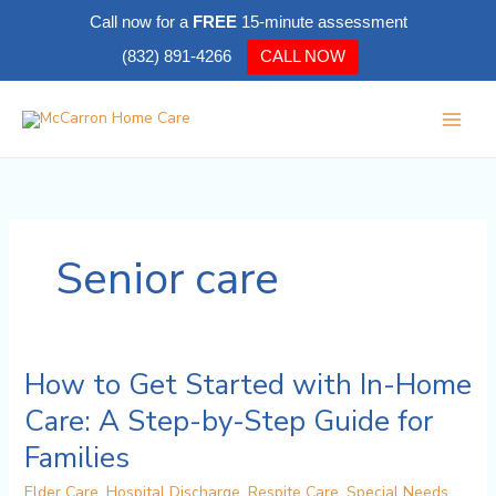
Skip
Call now for a
FREE
15-minute assessment
to
(832) 891-4266
CALL NOW
content
Senior care
How to Get Started with In-Home
How
to
Care: A Step-by-Step Guide for
Get
Families
Started
with
Elder Care
,
Hospital Discharge
,
Respite Care
,
Special Needs