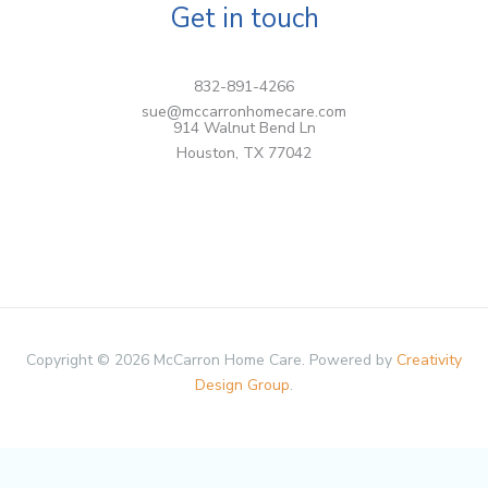
Get in touch
832-891-4266
sue@mccarronhomecare.com
914 Walnut Bend Ln
Houston, TX 77042
Copyright © 2026 McCarron Home Care. Powered by
Creativity
Design Group
.