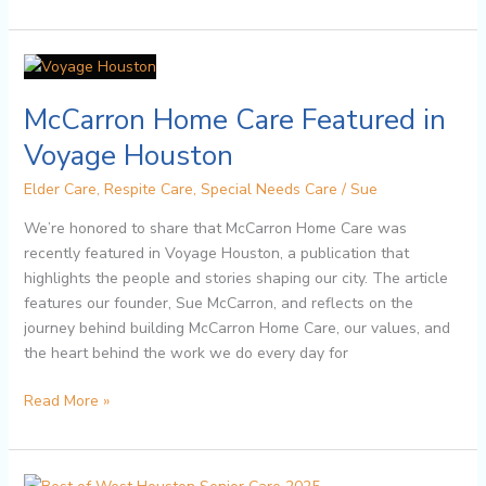
McCarron
Home
McCarron Home Care Featured in
Care
Featured
Voyage Houston
in
Voyage
Elder Care
,
Respite Care
,
Special Needs Care
/
Sue
Houston
We’re honored to share that McCarron Home Care was
recently featured in Voyage Houston, a publication that
highlights the people and stories shaping our city. The article
features our founder, Sue McCarron, and reflects on the
journey behind building McCarron Home Care, our values, and
the heart behind the work we do every day for
Read More »
Senior