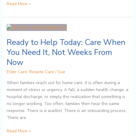
Read More »
Ready
to
Ready to Help Today: Care When
Help
Today:
You Need It, Not Weeks From
Care
Now
When
You
Elder Care
,
Respite Care
/
Sue
Need
It,
When families reach out for home care, it is often during a
Not
moment of stress or urgency. A fall, a sudden health change, a
Weeks
hospital discharge, or simply the realization that something is
From
no longer working. Too often, families then hear the same
Now
response. There is a waitlist. There is an onboarding process.
There are
Read More »