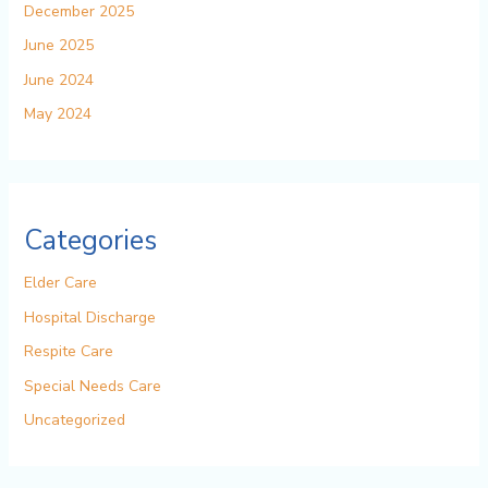
December 2025
June 2025
June 2024
May 2024
Categories
Elder Care
Hospital Discharge
Respite Care
Special Needs Care
Uncategorized