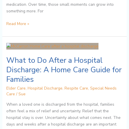
medication. Over time, those small moments can grow into
something more. For
Read More »
What
to
What to Do After a Hospital
Do
After
Discharge: A Home Care Guide for
a
Families
Hospital
Discharge:
Elder Care
,
Hospital Discharge
,
Respite Care
,
Special Needs
A
Care
/
Sue
Home
When a loved one is discharged from the hospital, families
Care
often feel a mix of relief and uncertainty. Relief that the
Guide
hospital stay is over. Uncertainty about what comes next. The
for
days and weeks after a hospital discharge are an important
Families