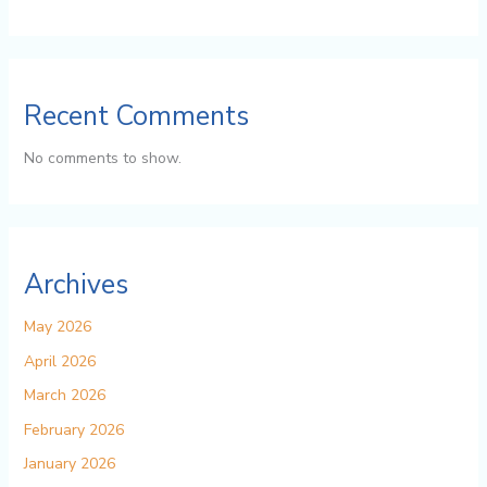
Recent Comments
No comments to show.
Archives
May 2026
April 2026
March 2026
February 2026
January 2026