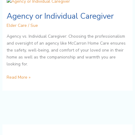
Agency
or
Agency or Individual Caregiver
Individual
Caregiver
Elder Care
/
Sue
Agency vs. Individual Caregiver: Choosing the professionalism
and oversight of an agency like McCarron Home Care ensures
the safety, well-being, and comfort of your loved one in their
home as well as the companionship and warmth you are
looking for.
Read More »