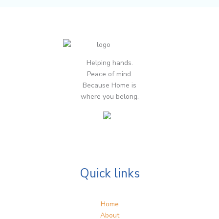
Helping hands.
Peace of mind.
Because Home is
where you belong.
Quick links
Home
About