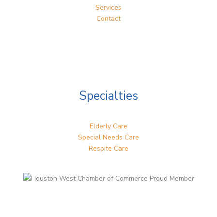
Services
Contact
Specialties
Elderly Care
Special Needs Care
Respite Care