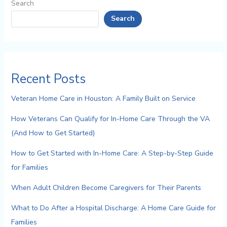
Search
Search
Recent Posts
Veteran Home Care in Houston: A Family Built on Service
How Veterans Can Qualify for In-Home Care Through the VA
(And How to Get Started)
How to Get Started with In-Home Care: A Step-by-Step Guide
for Families
When Adult Children Become Caregivers for Their Parents
What to Do After a Hospital Discharge: A Home Care Guide for
Families