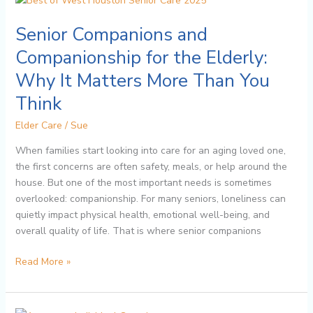
Companions
Senior Companions and
and
Companionship
Companionship for the Elderly:
for
Why It Matters More Than You
the
Elderly:
Think
Why
Elder Care
/
Sue
It
Matters
When families start looking into care for an aging loved one,
More
the first concerns are often safety, meals, or help around the
Than
house. But one of the most important needs is sometimes
You
overlooked: companionship. For many seniors, loneliness can
Think
quietly impact physical health, emotional well-being, and
overall quality of life. That is where senior companions
Read More »