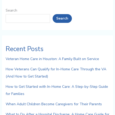
Search
Search
Recent Posts
Veteran Home Care in Houston: A Family Built on Service
How Veterans Can Qualify for In-Home Care Through the VA
(And How to Get Started)
How to Get Started with In-Home Care: A Step-by-Step Guide
for Families
When Adult Children Become Caregivers for Their Parents
What to Do After a Hospital Discharge: A Home Care Guide for