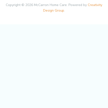
Copyright © 2026 McCarron Home Care. Powered by
Creativity
Design Group
.