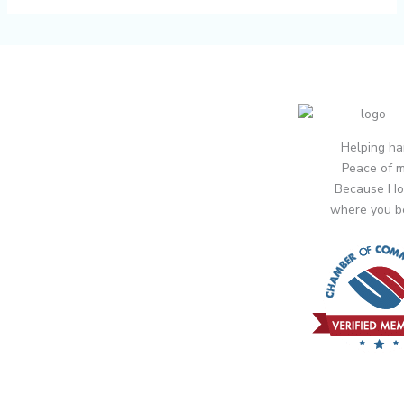
Helping ha
Peace of m
Because Ho
where you b