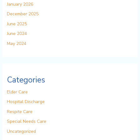
January 2026
December 2025
June 2025
June 2024
May 2024
Categories
Elder Care
Hospital Discharge
Respite Care
Special Needs Care
Uncategorized