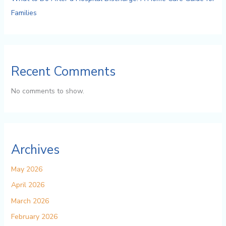
Families
Recent Comments
No comments to show.
Archives
May 2026
April 2026
March 2026
February 2026