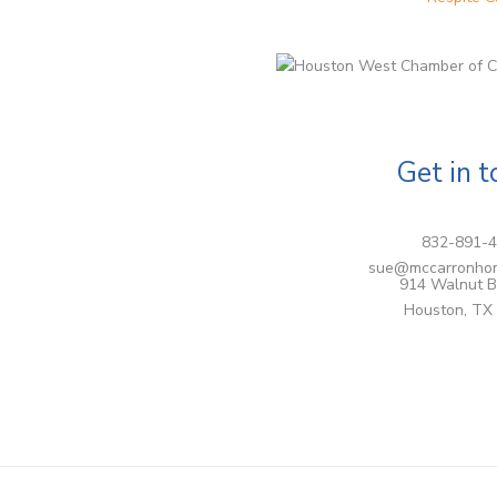
Get in 
832-891-
sue@mccarronho
914 Walnut B
Houston, TX