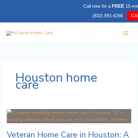
Skip
Call now for a
FREE
15-mi
to
(832) 891-4266
CA
content
Houston home
care
Veteran
Home
Care
Veteran Home Care in Houston: A
in