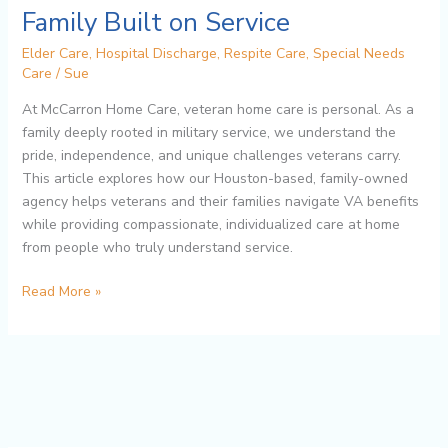
Houston:
Family Built on Service
A
Elder Care
,
Hospital Discharge
,
Respite Care
,
Special Needs
Family
Care
/
Sue
Built
on
At McCarron Home Care, veteran home care is personal. As a
Service
family deeply rooted in military service, we understand the
pride, independence, and unique challenges veterans carry.
This article explores how our Houston-based, family-owned
agency helps veterans and their families navigate VA benefits
while providing compassionate, individualized care at home
from people who truly understand service.
Read More »