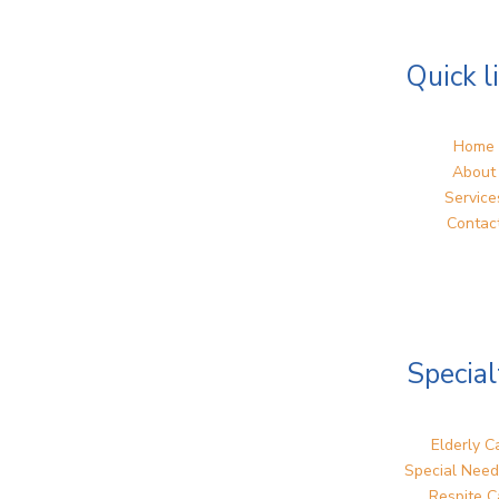
Quick l
Home
About
Service
Contac
Special
Elderly C
Special Need
Respite C