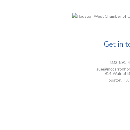
Get in 
832-891-
sue@mccarronho
914 Walnut B
Houston, TX