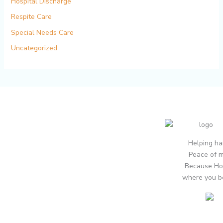
Hospital Discharge
Respite Care
Special Needs Care
Uncategorized
Helping ha
Peace of m
Because Ho
where you b