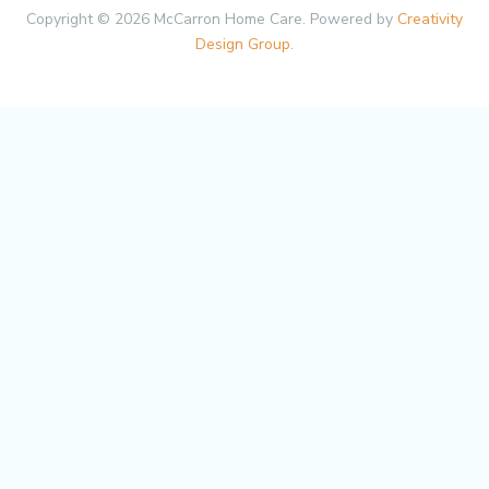
Copyright © 2026 McCarron Home Care. Powered by
Creativity
Design Group
.