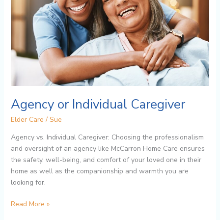
Agency or Individual Caregiver
Elder Care
/
Sue
Agency vs. Individual Caregiver: Choosing the professionalism
and oversight of an agency like McCarron Home Care ensures
the safety, well-being, and comfort of your loved one in their
home as well as the companionship and warmth you are
looking for.
Read More »