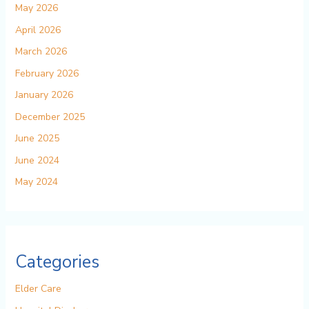
May 2026
April 2026
March 2026
February 2026
January 2026
December 2025
June 2025
June 2024
May 2024
Categories
Elder Care