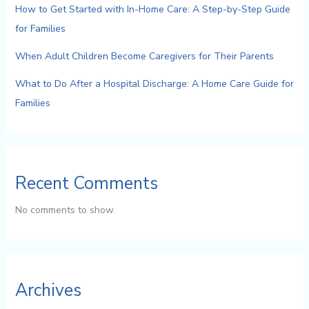
How to Get Started with In-Home Care: A Step-by-Step Guide
for Families
When Adult Children Become Caregivers for Their Parents
What to Do After a Hospital Discharge: A Home Care Guide for
Families
Recent Comments
No comments to show.
Archives