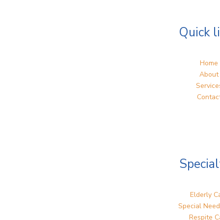
Quick l
Home
About
Service
Contac
Special
Elderly C
Special Need
Respite C