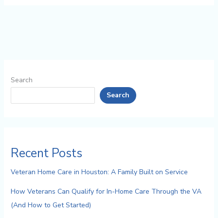
Search
Search
Recent Posts
Veteran Home Care in Houston: A Family Built on Service
How Veterans Can Qualify for In-Home Care Through the VA
(And How to Get Started)